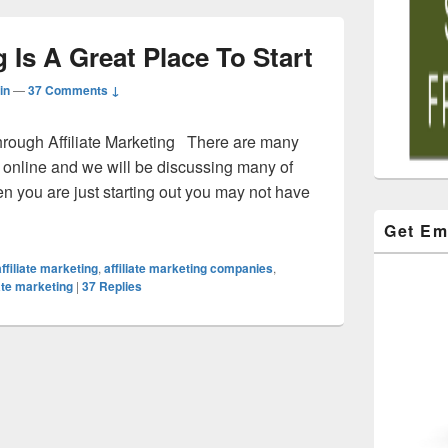
g Is A Great Place To Start
in
—
37 Comments ↓
hrough Affiliate Marketing There are many
online and we will be discussing many of
you are just starting out you may not have
Get Em
affiliate marketing
,
affiliate marketing companies
,
iate marketing
|
37
Replies