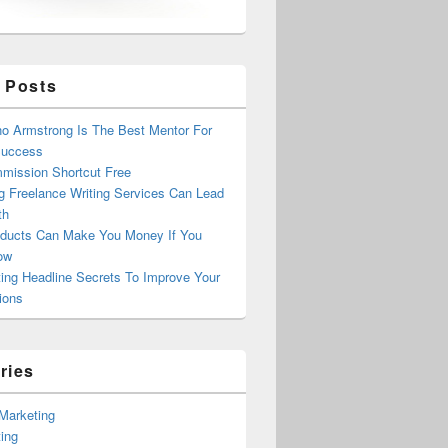
 Posts
o Armstrong Is The Best Mentor For
Success
mission Shortcut Free
g Freelance Writing Services Can Lead
th
ducts Can Make You Money If You
ow
ing Headline Secrets To Improve Your
ions
ries
e Marketing
ing