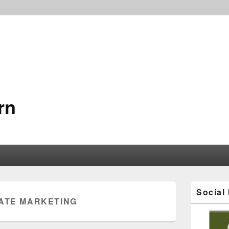
rn
Social
IATE MARKETING