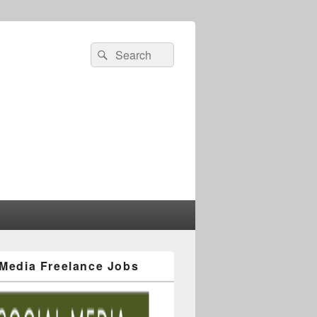
 Media Freelance Jobs