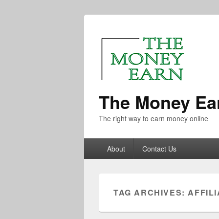
The Money Ea
The right way to earn money online
About
Contact Us
TAG ARCHIVES:
AFFIL