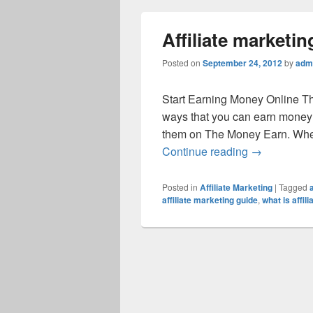
Affiliate marketin
Posted on
September 24, 2012
by
adm
Start Earning Money Online T
ways that you can earn money 
them on The Money Earn. When 
Continue reading
→
Posted in
Affiliate Marketing
|
Tagged
affiliate marketing guide
,
what is affil