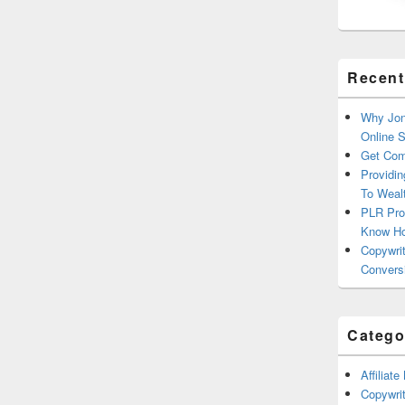
Recent
Why Jon
Online 
Get Com
Providin
To Weal
PLR Pro
Know H
Copywrit
Convers
Catego
Affiliat
Copywrit