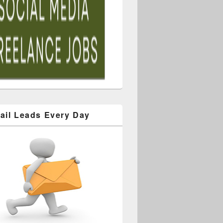
ail Leads Every Day