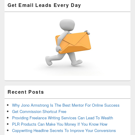
Get Email Leads Every Day
Recent Posts
Why Jono Armstrong Is The Best Mentor For Online Success
Get Commission Shortcut Free
Providing Freelance Writing Services Can Lead To Wealth
PLR Products Can Make You Money If You Know How
Copywriting Headline Secrets To Improve Your Conversions