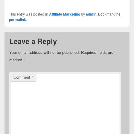
This entry was posted in
Affiliate Marketing
by
admin
. Bookmark the
permalink
.
Leave a Reply
Your email address will not be published.
Required fields are
marked
*
Comment
*