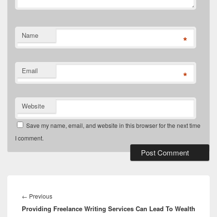
Name
*
Email
*
Website
Save my name, email, and website in this browser for the next time
I comment.
←
Previous
Providing Freelance Writing Services Can Lead To Wealth