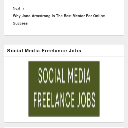
Next
→
Why Jono Armstrong Is The Best Mentor For Online
Success
Social Media Freelance Jobs