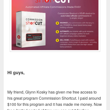
Hi guys,
My friend, Glynn Kosky has given me free access to
his great program Commission Shortcut. I paid around
$100 for this program and it has made me money. Now