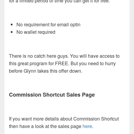
for a limited period of time you can get it for free.
No requirement for email optin
No wallet required
There is no catch here guys. You will have access to
this great program for FREE. But you need to hurry
before Glynn takes this offer down.
Commission Shortcut Sales Page
If you want more details about Commission Shortcut
then have a look at the sales page
here
.