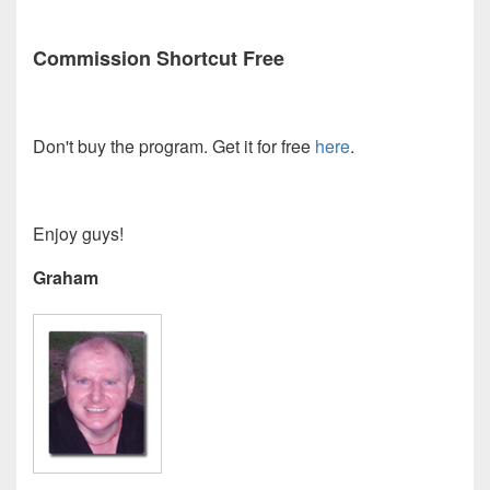
Commission Shortcut Free
Don't buy the program. Get it for free
here
.
Enjoy guys!
Graham