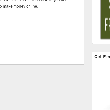
 to make money online.
Get Em