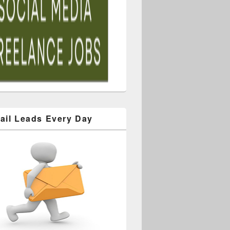
ail Leads Every Day