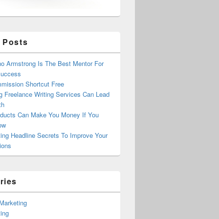
 Posts
o Armstrong Is The Best Mentor For
Success
mission Shortcut Free
g Freelance Writing Services Can Lead
th
ducts Can Make You Money If You
ow
ing Headline Secrets To Improve Your
ions
ries
e Marketing
ing