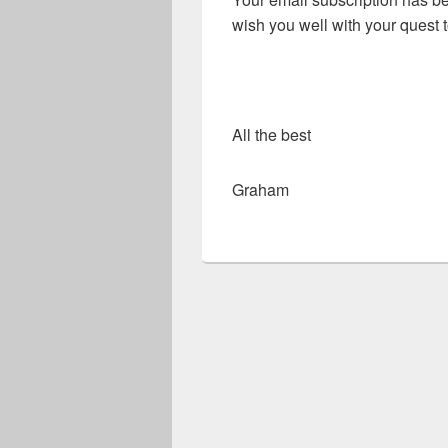
wish you well with your quest
All the best
Graham