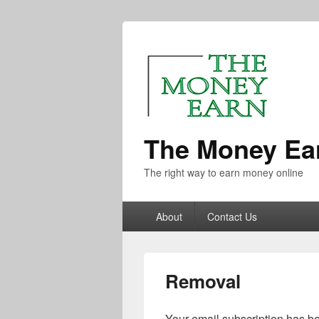
The Money Ea
The right way to earn money online
About
Contact Us
Removal
Your email subscription has be