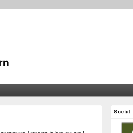
rn
Social
en removed. I am sorry to lose you and I