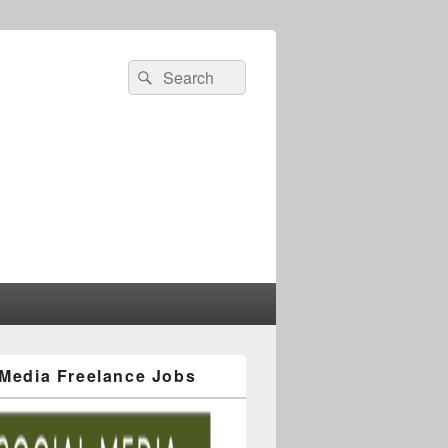
 Media Freelance Jobs