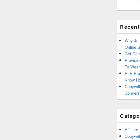
Recent
Why Jon
Online 
Get Com
Providin
To Weal
PLR Pro
Know H
Copywrit
Convers
Catego
Affiliat
Copywrit